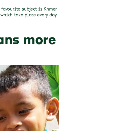
favourite subject is Khmer
 which take place every day
ans more