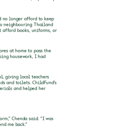
d no longer afford to keep
 to neighbouring Thailand
t afford books, uniforms, or
ores at home to pass the
doing housework, I had
l, giving local teachers
ds and toilets. ChildFund’s
erials and helped her
form,” Chenda said. “I was
end me back.”