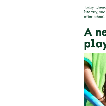
Today, Chend
literacy, an
after school.
A n
pla