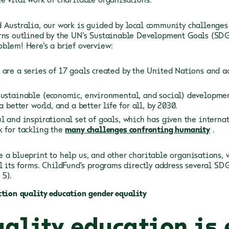
 Australia, our work is guided by local community challenges
rns outlined by the UN’s Sustainable Development Goals (SDG
blem! Here’s a brief overview:
are a series of 17 goals created by the United Nations and a
ustainable (economic, environmental, and social) development,
a better world, and a better life for all, by 2030.
l and inspirational set of goals, which has given the intern
 for tackling the
many challenges confronting humanity
.
 a blueprint to help us, and other charitable organisations, 
ll its forms. ChildFund's programs directly address several SD
 5).
ction
quality education
gender equality
ality education is 