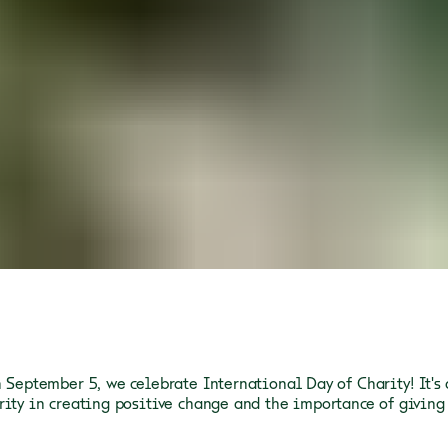
n September 5, we celebrate International Day of Charity! It's 
rity in creating positive change and the importance of giving