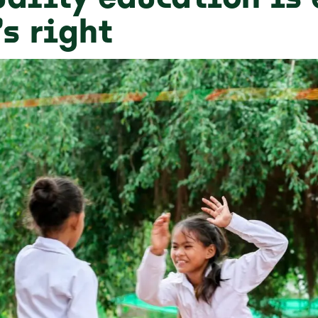
’s right