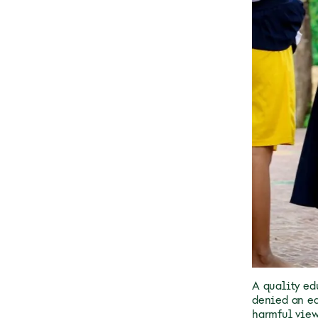
A quality edu
denied an ed
harmful view