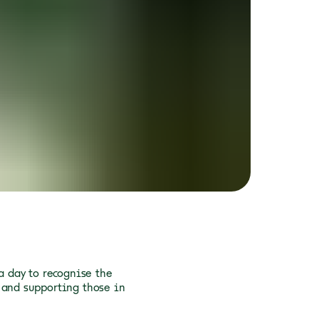
a day to recognise the
 and supporting those in