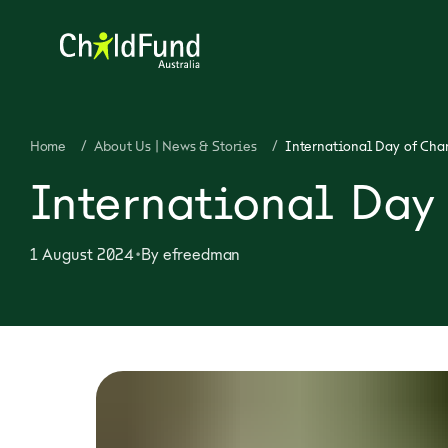
Home
/
About Us | News & Stories
/
International Day of Char
International Day 
•
1 August 2024
By
efreedman