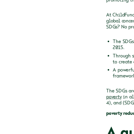
At ChildFund
global conce
SDGs? No pro
The SDGs 
2015.
Through s
to create 
A powerfu
framework
The SDGs are
poverty
in a
4), and
(SDG
poverty redu
A qu