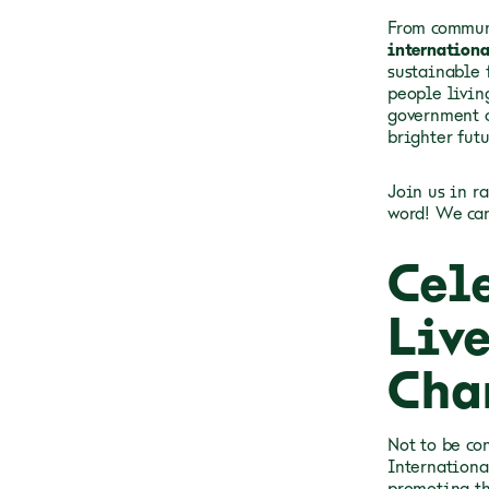
From communi
internationa
sustainable f
people livin
government o
brighter futu
Join us in r
word! We can
Cel
Liv
Cha
Not to be co
Internationa
promoting th