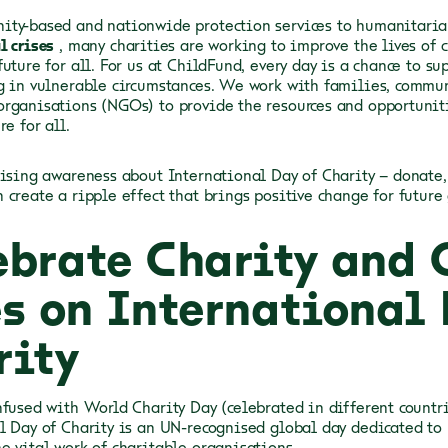
ty-based and nationwide protection services to humanitaria
l crises
, many charities are working to improve the lives of 
uture for all. For us at ChildFund, every day is a chance to s
g in vulnerable circumstances. We work with families, commun
rganisations (NGOs) to provide the resources and opportunit
re for all.
aising awareness about International Day of Charity – donate, 
 create a ripple effect that brings positive change for future
ebrate Charity and
es on International 
rity
nfused with World Charity Day (celebrated in different countri
l Day of Charity is an UN-recognised global day dedicated to
e vital work of charitable organisations.