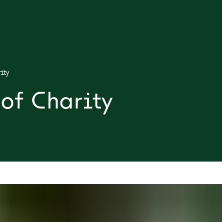
ity
of Charity