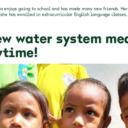
a enjoys going to school and has made many new friends. Her 
d she has enrolled in extracurricular English language classes,
ew water system me
ytime!