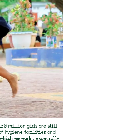
 130 million girls are still
of hygiene facilities and
 which we work
, especially