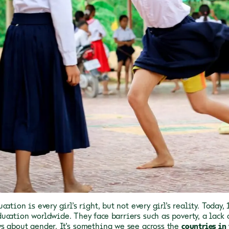
cation is every girl’s right, but not every girl’s reality. Today,
ucation worldwide. They face barriers such as poverty, a lack 
s about gender. It’s something we see across the
countries in