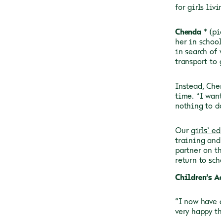
for girls liv
Chenda
* (p
her in schoo
in search of 
transport to 
Instead, Che
time. “I wan
nothing to d
Our
girls’ e
training and
partner on t
return to sch
Children’s A
“I now have 
very happy t