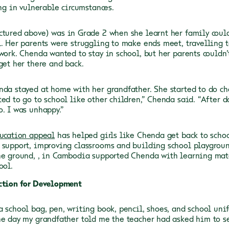
ing in vulnerable circumstances.
ictured above) was in Grade 2 when she learnt her family coul
l. Her parents were struggling to make ends meet, travelling
work. Chenda wanted to stay in school, but her parents couldn’
get her there and back.
nda stayed at home with her grandfather. She started to do ch
ted to go to school like other children,” Chenda said. “After 
o. I was unhappy.”
ducation appeal
has helped girls like Chenda get back to schoo
 support, improving classrooms and building school playgroun
he ground,
, in Cambodia supported Chenda with learning mat
ool.
ction for Development
a school bag, pen, writing book, pencil, shoes, and school uni
he day my grandfather told me the teacher had asked him to s