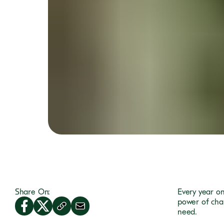
Share On:
Every year o
power of cha
need.