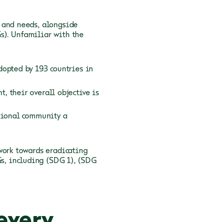
 and needs, alongside
s). Unfamiliar with the
dopted by 193 countries in
 their overall objective is
ational community a
work towards eradicating
Gs, including
(SDG 1),
(SDG
every