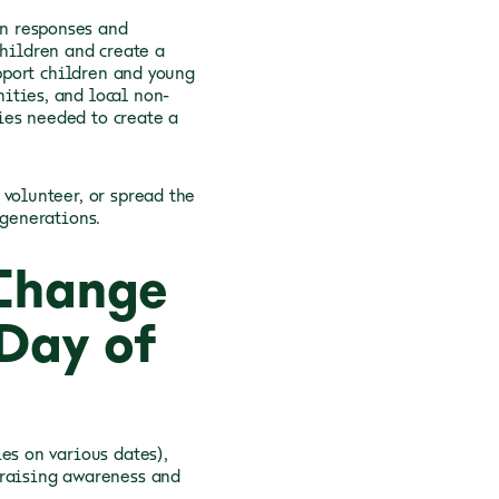
n responses and
children and create a
upport children and young
ities, and local non-
ies needed to create a
volunteer, or spread the
 generations.
 Change
Day of
es on various dates),
 raising awareness and