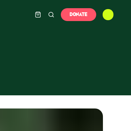
DONATE